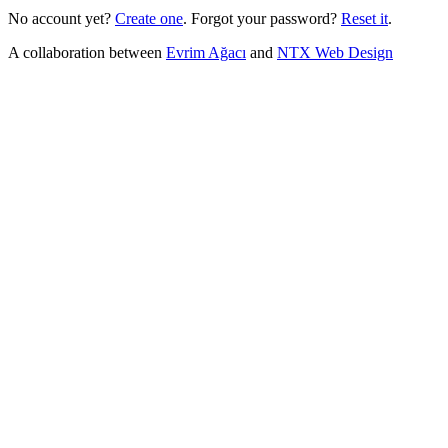
No account yet?
Create one
.
Forgot your password?
Reset it
.
A collaboration between
Evrim Ağacı
and
NTX Web Design