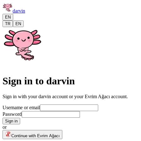
darvin
EN
TR
EN
Sign in to darvin
Sign in with your darvin account or your Evrim Ağacı account.
Username or email
Password
Sign in
or
Continue with Evrim Ağacı