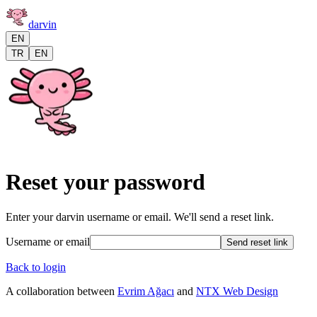
darvin
EN
TR
EN
Reset your password
Enter your darvin username or email. We'll send a reset link.
Username or email
Send reset link
Back to login
A collaboration between
Evrim Ağacı
and
NTX Web Design