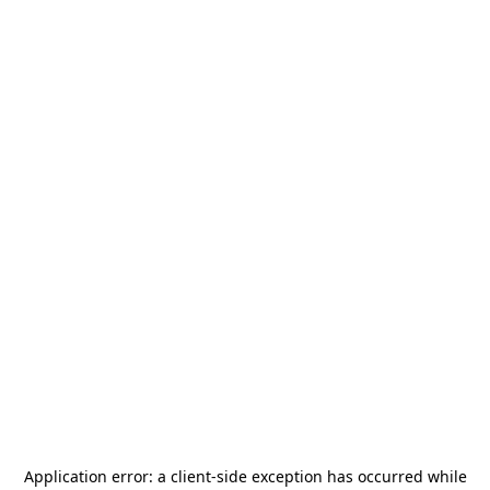
Application error: a
client
-side exception has occurred while