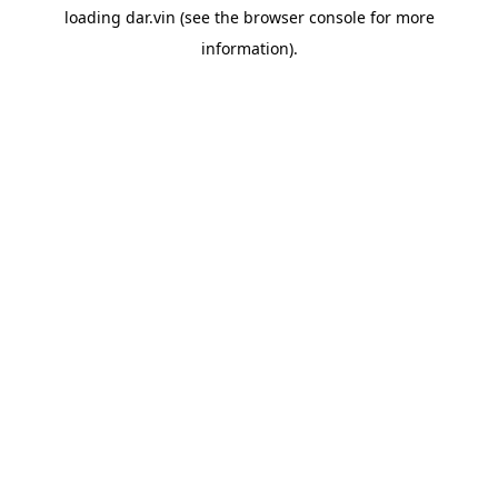
loading
dar.vin
(see the
browser console
for more
information).