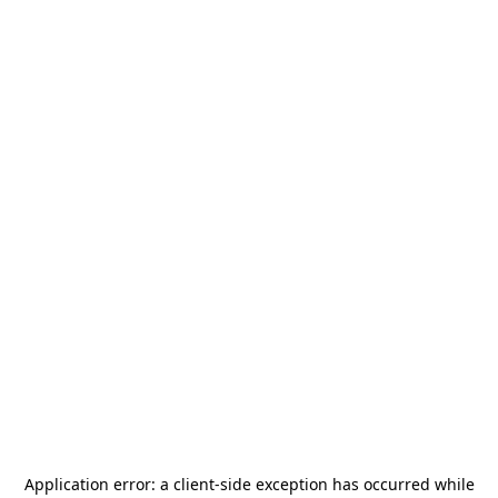
Application error: a
client
-side exception has occurred while