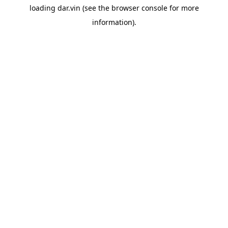
loading
dar.vin
(see the
browser console
for more
information).