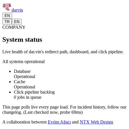
darvin
EN
TR
EN
COMPANY
System status
Live health of dar.vin's redirect path, dashboard, and click pipeline.
All systems operational
Database
Operational
Cache
Operational
Click pipeline backlog
0 jobs in queue
This page polls live every page load. For incident history, follow our
changelog.
(
Last checked now
, probe
69
ms)
A collaboration between
Evrim Ağacı
and
NTX Web Design