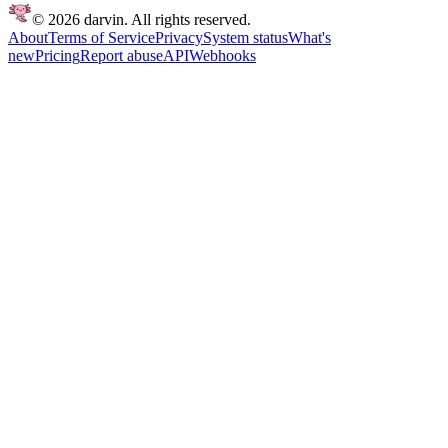
© 2026 darvin. All rights reserved.
About
Terms of Service
Privacy
System status
What's
new
Pricing
Report abuse
API
Webhooks